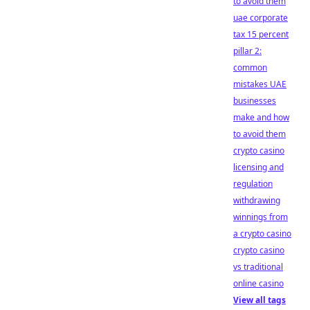
to avoid them
uae corporate
tax 15 percent
pillar 2:
common
mistakes UAE
businesses
make and how
to avoid them
crypto casino
licensing and
regulation
withdrawing
winnings from
a crypto casino
crypto casino
vs traditional
online casino
View all tags