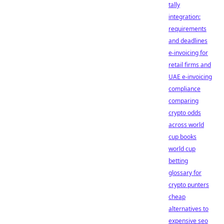
tally
integration:
requirements
and deadlines
e-invoicing for
retail firms and
UAE e-invoicing
compliance
comparing
crypto odds
across world
cup books
world cup
betting
glossary for
crypto punters
cheap
alternatives to
expensive seo