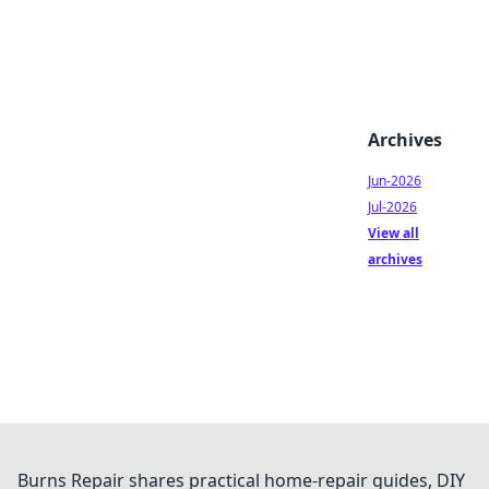
Archives
Jun-2026
Jul-2026
View all
archives
Burns Repair shares practical home-repair guides, DIY