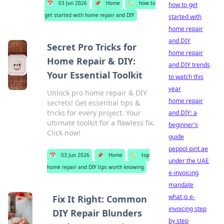
📅
03 Jun 2026
📌
Home
🏷️
how to
how to get
get started with home repair and DIY
started with
home repair
and DIY
Secret Pro Tricks for
home repair
Home Repair & DIY:
and DIY trends
Your Essential Toolkit
to watch this
year
Unlock pro home repair & DIY
home repair
secrets! Get essential tips &
tricks for every project. Your
and DIY: a
ultimate toolkit for a flawless fix.
beginner's
Click now!
guide
peppol pint ae
📅
03 Jun 2026
📌
Home
🏷️
top
under the UAE
home repair and DIY tips worth knowing
e-invoicing
mandate
what is e-
Fix It Right: Common
invoicing step
DIY Repair Blunders
by step