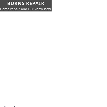
BURNS REPAIR
Home repair and DIY know-how.