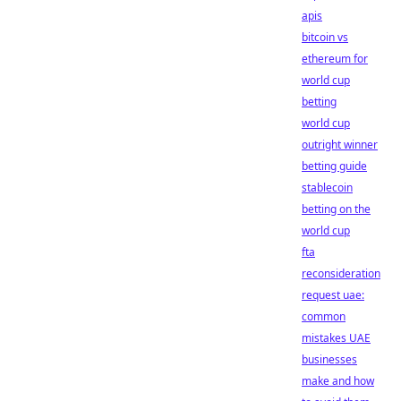
apis
bitcoin vs
ethereum for
world cup
betting
world cup
outright winner
betting guide
stablecoin
betting on the
world cup
fta
reconsideration
request uae:
common
mistakes UAE
businesses
make and how