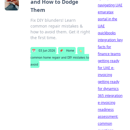
and How to Dodge
navigating UAE
Them
emaratax
portal in the
Fix DIY blunders! Learn
common repair mistakes &
UAE
how to avoid them. Get it right
quickbooks
the first time.
integration: key
facts for
📅
03 Jun 2026
📌
Home
🏷️
finance teams
common home repair and DIY mistakes to
getting ready
avoid
for UAE e-
invoicing
getting ready
for dynamics
365 integration
e-invoicing
readiness
assessment:
common