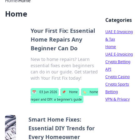
Home
›
Home
Home
Categories
Your First Fix: Essential
UAE E-Invoicing
Home Repairs Any
& Tax
Home
Beginner Can Do
UAE E-Invoicing
New to home repairs? Learn
Crypto Betting
essential fixes even beginners
API
can do in our guide. Get started
Crypto Casino
with Your First Fix today!
Crypto Sports
Betting
📅
03 Jun 2026
📌
Home
🏷️
home
VPN & Privacy
repair and DIY: a beginner's guide
Smart Home Fixes:
Essential DIY Trends for
Every Homeowner