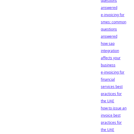
questions
answered
e-invoicing for
smes: common
questions
answered
how sap
integration
affects your
business
e-invoicing for
financial
services best
practices for
the UAE
how to issue an
invoice best
practices for
the UAE