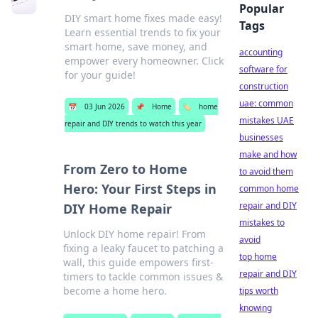
Popular
DIY smart home fixes made easy!
Tags
Learn essential trends to fix your
smart home, save money, and
accounting
empower every homeowner. Click
software for
for your guide!
construction
uae: common
📅
03 Jun 2026
📌
Home
🏷️
home
mistakes UAE
repair and DIY trends to watch this year
businesses
make and how
From Zero to Home
to avoid them
Hero: Your First Steps in
common home
repair and DIY
DIY Home Repair
mistakes to
Unlock DIY home repair! From
avoid
fixing a leaky faucet to patching a
top home
wall, this guide empowers first-
repair and DIY
timers to tackle common issues &
become a home hero.
tips worth
knowing