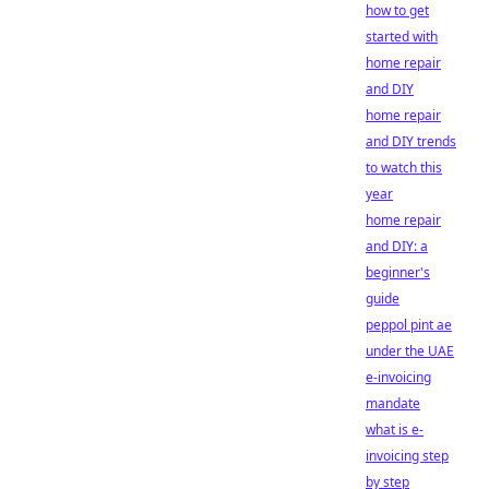
how to get
started with
home repair
and DIY
home repair
and DIY trends
to watch this
year
home repair
and DIY: a
beginner's
guide
peppol pint ae
under the UAE
e-invoicing
mandate
what is e-
invoicing step
by step