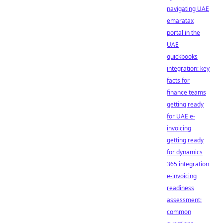
navigating UAE
emaratax
portal in the
UAE
quickbooks
integration: key
facts for
finance teams
getting ready
for UAE e-
invoicing
getting ready
for dynamics
365 integration
e-invoicing
readiness
assessment:
common