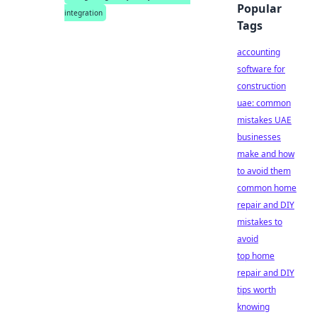
Popular
integration
Tags
accounting
software for
construction
uae: common
mistakes UAE
businesses
make and how
to avoid them
common home
repair and DIY
mistakes to
avoid
top home
repair and DIY
tips worth
knowing