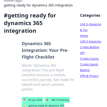
Home
›
Tags
›
getting ready for dynamics 365 integration
#
getting ready for
Categories
dynamics 365
UAE E-Invoicing
integration
& Tax
Home
UAE E-Invoicing
Dynamics 365
Crypto Betting
Integration: Your Pre-
API
Flight Checklist
Crypto Casino
Crypto Sports
Master Dynamics 365
integration! This pre-flight
Betting
checklist ensures a smooth,
VPN & Privacy
successful journey. Get ready for
takeoff and avoid common
pitfalls.
📅
03 Jun 2026
📌
UAE E-Invoicing
🏷️
getting ready for dynamics 365