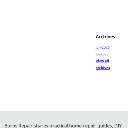
Archives
Jun-2026
Jul-2026
View all
archives
Burns Repair shares practical home-repair guides, DIY