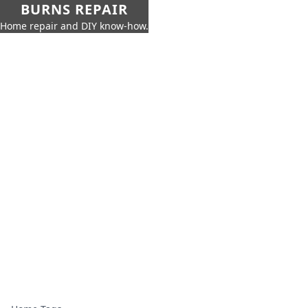
BURNS REPAIR
Home repair and DIY know-how.