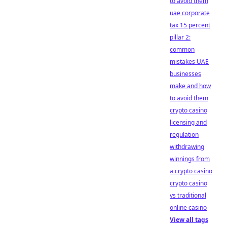
to avoid them
uae corporate
tax 15 percent
pillar 2:
common
mistakes UAE
businesses
make and how
to avoid them
crypto casino
licensing and
regulation
withdrawing
winnings from
a crypto casino
crypto casino
vs traditional
online casino
View all tags