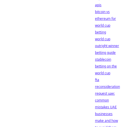
apis
bitcoin vs
ethereum for
world cup
betting
world cup
outright winner
betting guide
stablecoin
betting on the
world cup
fta
reconsideration
request uae:
common
mistakes UAE
businesses
make and how