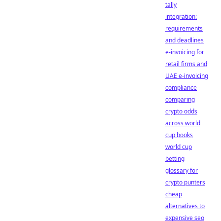
tally
integration:
requirements
and deadlines
e-invoicing for
retail firms and
UAE e-invoicing
compliance
comparing
crypto odds
across world
cup books
world cup
betting
glossary for
crypto punters
cheap
alternatives to
expensive seo