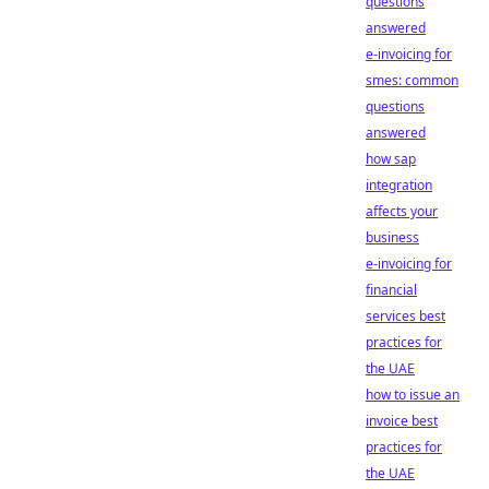
questions
answered
e-invoicing for
smes: common
questions
answered
how sap
integration
affects your
business
e-invoicing for
financial
services best
practices for
the UAE
how to issue an
invoice best
practices for
the UAE