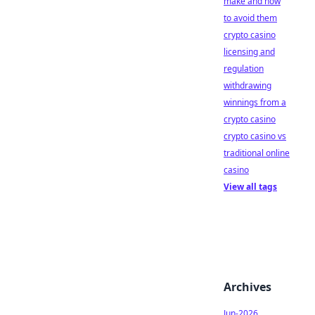
make and how
to avoid them
crypto casino
licensing and
regulation
withdrawing
winnings from a
crypto casino
crypto casino vs
traditional online
casino
View all tags
Archives
Jun-2026