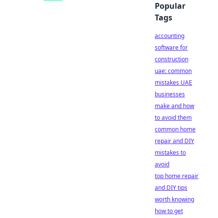
Popular
Tags
accounting
software for
construction
uae: common
mistakes UAE
businesses
make and how
to avoid them
common home
repair and DIY
mistakes to
avoid
top home repair
and DIY tips
worth knowing
how to get