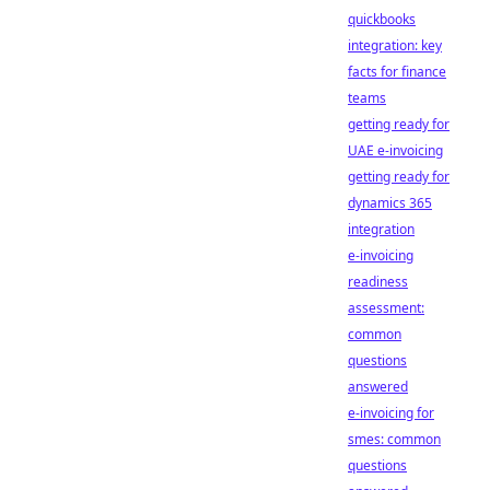
quickbooks
integration: key
facts for finance
teams
getting ready for
UAE e-invoicing
getting ready for
dynamics 365
integration
e-invoicing
readiness
assessment:
common
questions
answered
e-invoicing for
smes: common
questions