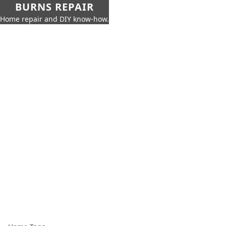
BURNS REPAIR
Home repair and DIY know-how.