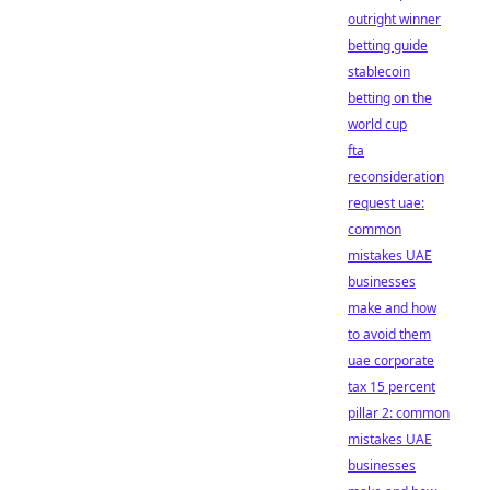
outright winner
betting guide
stablecoin
betting on the
world cup
fta
reconsideration
request uae:
common
mistakes UAE
businesses
make and how
to avoid them
uae corporate
tax 15 percent
pillar 2: common
mistakes UAE
businesses