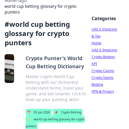
Home
›
Tags
›
world cup betting glossary for crypto
punters
Categories
#
world cup betting
UAE E-Invoicing
glossary for crypto
& Tax
punters
Home
UAE E-Invoicing
Crypto Betting
Crypto Punter's World
API
Cup Betting Dictionary
Crypto Casino
Master crypto World Cup
Crypto Sports
betting with our dictionary!
Betting
Understand terms, boost your
VPN & Privacy
game, and bet smarter. Click to
level up your punting skills!
📅
05 Jun 2026
📌
Crypto Betting
🏷️
world cup betting glossary for crypto
punters