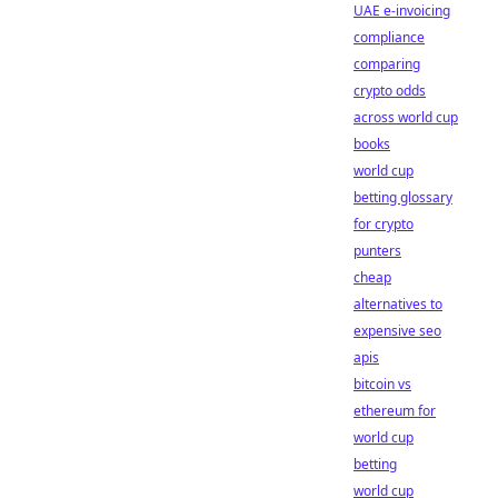
UAE e-invoicing
compliance
comparing
crypto odds
across world cup
books
world cup
betting glossary
for crypto
punters
cheap
alternatives to
expensive seo
apis
bitcoin vs
ethereum for
world cup
betting
world cup