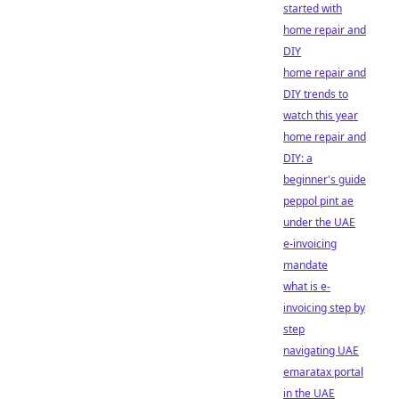
started with
home repair and
DIY
home repair and
DIY trends to
watch this year
home repair and
DIY: a
beginner's guide
peppol pint ae
under the UAE
e-invoicing
mandate
what is e-
invoicing step by
step
navigating UAE
emaratax portal
in the UAE