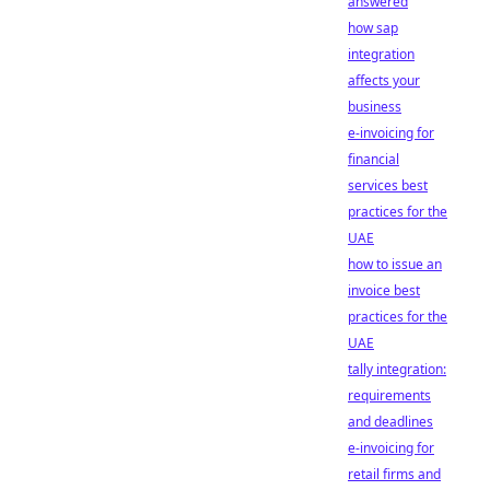
answered
how sap
integration
affects your
business
e-invoicing for
financial
services best
practices for the
UAE
how to issue an
invoice best
practices for the
UAE
tally integration:
requirements
and deadlines
e-invoicing for
retail firms and