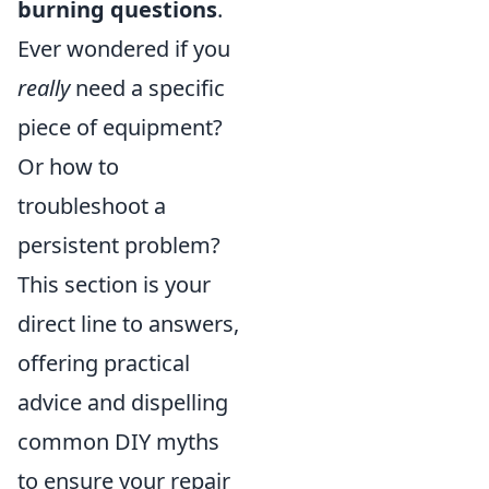
burning questions
.
Ever wondered if you
really
need a specific
piece of equipment?
Or how to
troubleshoot a
persistent problem?
This section is your
direct line to answers,
offering practical
advice and dispelling
common DIY myths
to ensure your repair