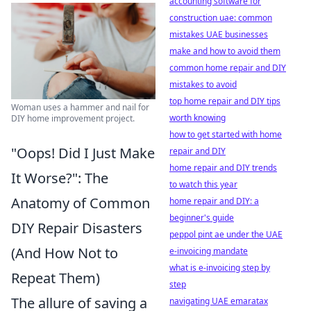
accounting software for
construction uae: common
mistakes UAE businesses
make and how to avoid them
common home repair and DIY
mistakes to avoid
top home repair and DIY tips
Woman uses a hammer and nail for
worth knowing
DIY home improvement project.
how to get started with home
"Oops! Did I Just Make
repair and DIY
home repair and DIY trends
It Worse?": The
to watch this year
Anatomy of Common
home repair and DIY: a
beginner's guide
DIY Repair Disasters
peppol pint ae under the UAE
(And How Not to
e-invoicing mandate
what is e-invoicing step by
Repeat Them)
step
The allure of saving a
navigating UAE emaratax