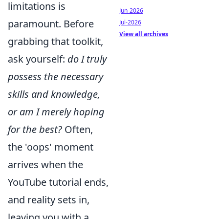
limitations is
Jun-2026
paramount. Before
Jul-2026
View all archives
grabbing that toolkit,
ask yourself:
do I truly
possess the necessary
skills and knowledge,
or am I merely hoping
for the best?
Often,
the 'oops' moment
arrives when the
YouTube tutorial ends,
and reality sets in,
leaving you with a