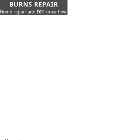
BURNS REPAIR
Home repair and DIY know-how.