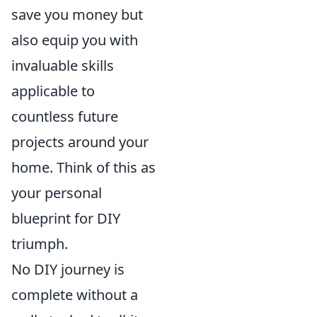
save you money but
also equip you with
invaluable skills
applicable to
countless future
projects around your
home. Think of this as
your personal
blueprint for DIY
triumph.
No DIY journey is
complete without a