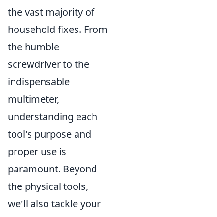
the vast majority of
household fixes. From
the humble
screwdriver to the
indispensable
multimeter,
understanding each
tool's purpose and
proper use is
paramount. Beyond
the physical tools,
we'll also tackle your