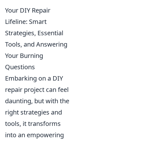
Your DIY Repair
Lifeline: Smart
Strategies, Essential
Tools, and Answering
Your Burning
Questions
Embarking on a DIY
repair project can feel
daunting, but with the
right strategies and
tools, it transforms
into an empowering