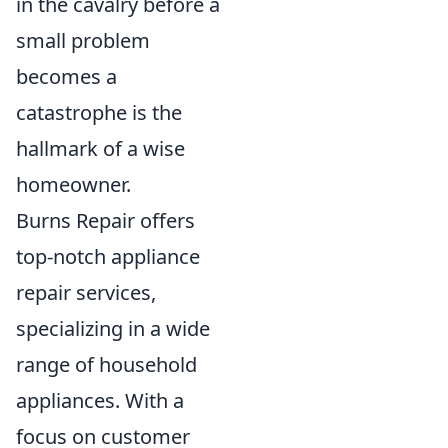
in the cavalry before a
small problem
becomes a
catastrophe is the
hallmark of a wise
homeowner.
Burns Repair offers
top-notch appliance
repair services,
specializing in a wide
range of household
appliances. With a
focus on customer