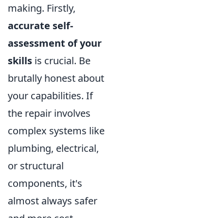
making. Firstly,
accurate self-
assessment of your
skills
is crucial. Be
brutally honest about
your capabilities. If
the repair involves
complex systems like
plumbing, electrical,
or structural
components, it's
almost always safer