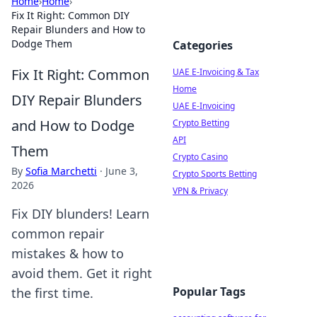
Home
›
Home
›
Fix It Right: Common DIY
Repair Blunders and How to
Dodge Them
Categories
Fix It Right: Common
UAE E-Invoicing & Tax
Home
DIY Repair Blunders
UAE E-Invoicing
and How to Dodge
Crypto Betting
API
Them
Crypto Casino
By
Sofia Marchetti
·
June 3,
Crypto Sports Betting
2026
VPN & Privacy
Fix DIY blunders! Learn
common repair
mistakes & how to
avoid them. Get it right
Popular Tags
the first time.