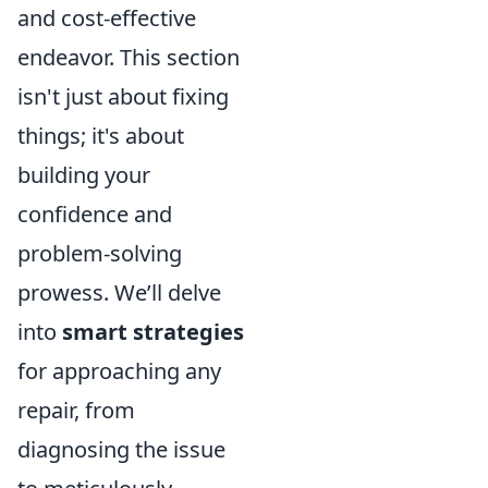
and cost-effective
endeavor. This section
isn't just about fixing
things; it's about
building your
confidence and
problem-solving
prowess. We’ll delve
into
smart strategies
for approaching any
repair, from
diagnosing the issue