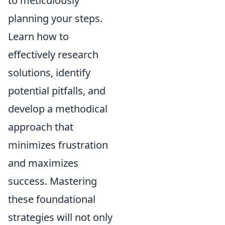
to meticulously
planning your steps.
Learn how to
effectively research
solutions, identify
potential pitfalls, and
develop a methodical
approach that
minimizes frustration
and maximizes
success. Mastering
these foundational
strategies will not only