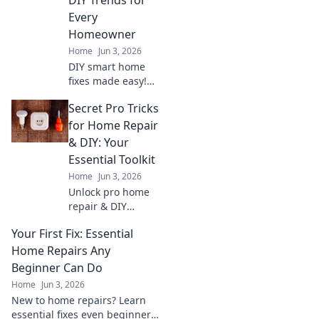
Every
Homeowner
Home
Jun 3, 2026
DIY smart home
fixes made easy!
Learn essential
Secret Pro Tricks
trends to fix your
smart home, save
for Home Repair
money, and
& DIY: Your
empower every
Essential Toolkit
homeowner. Click
Home
Jun 3, 2026
for your guide!
Unlock pro home
repair & DIY
secrets! Get
Your First Fix: Essential
essential tips &
tricks for every
Home Repairs Any
project. Your
Beginner Can Do
ultimate toolkit for
Home
Jun 3, 2026
a flawless fix. Click
New to home repairs? Learn
now!
essential fixes even beginners