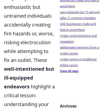
businesses make and how to
enthusiastic but
avoid them
uae corporate tax 15 percent
untrained individuals
pillar 2: common mistakes
accidentally creating
UAE businesses make and
how to avoid them
fire hazards or, worse,
crypto casino licensing and
risking electrocution
regulation
withdrawing winnings from a
while attempting to
crypto casino
fix an outlet. These
crypto casino vs traditional
online casino
well-intentioned but
View all tags
ill-equipped
endeavors
highlight a
critical lesson:
understanding your
Archives