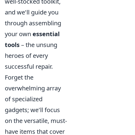
well-stocked toolkit,
and we'll guide you
through assembling
your own
essential
tools
– the unsung
heroes of every
successful repair.
Forget the
overwhelming array
of specialized
gadgets; we'll focus
on the versatile, must-
have items that cover