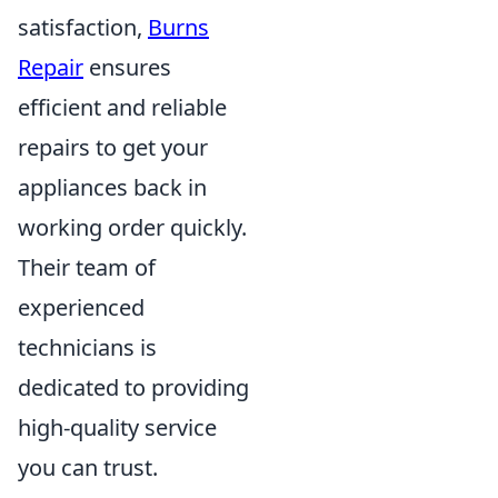
satisfaction,
Burns
Repair
ensures
efficient and reliable
repairs to get your
appliances back in
working order quickly.
Their team of
experienced
technicians is
dedicated to providing
high-quality service
you can trust.