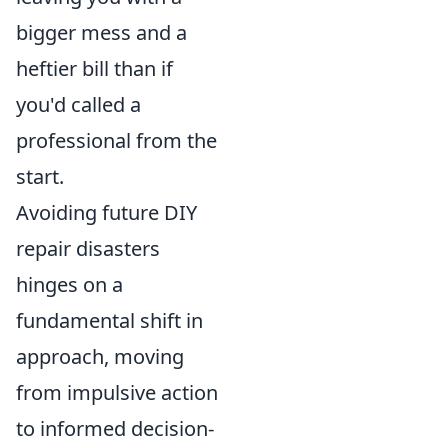
bigger mess and a
heftier bill than if
you'd called a
professional from the
start.
Avoiding future DIY
repair disasters
hinges on a
fundamental shift in
approach, moving
from impulsive action
to informed decision-