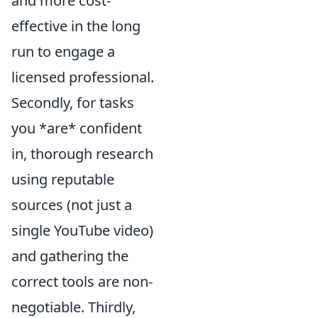
and more cost-
effective in the long
run to engage a
licensed professional.
Secondly, for tasks
you *are* confident
in, thorough research
using reputable
sources (not just a
single YouTube video)
and gathering the
correct tools are non-
negotiable. Thirdly,