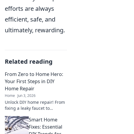
efforts are always
efficient, safe, and
ultimately, rewarding.
Related reading
From Zero to Home Hero:
Your First Steps in DIY
Home Repair
Home
Jun 3, 2026
Unlock DIY home repair! From
fixing a leaky faucet to
patching a wall, this guide
Smart Home
empowers first-timers to tackle
common issues & become a
Fixes: Essential
home hero.
DIY Trends for