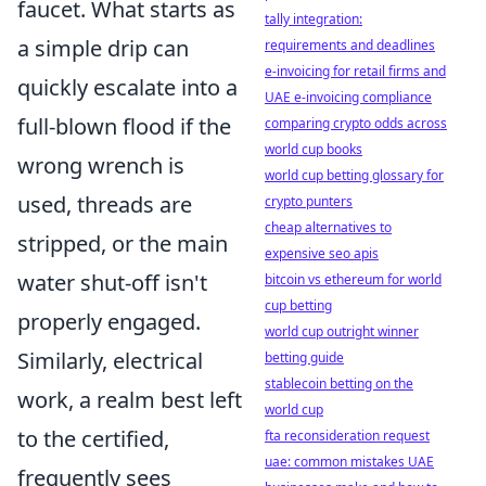
faucet. What starts as
tally integration:
a simple drip can
requirements and deadlines
e-invoicing for retail firms and
quickly escalate into a
UAE e-invoicing compliance
full-blown flood if the
comparing crypto odds across
world cup books
wrong wrench is
world cup betting glossary for
used, threads are
crypto punters
cheap alternatives to
stripped, or the main
expensive seo apis
water shut-off isn't
bitcoin vs ethereum for world
cup betting
properly engaged.
world cup outright winner
Similarly, electrical
betting guide
stablecoin betting on the
work, a realm best left
world cup
to the certified,
fta reconsideration request
uae: common mistakes UAE
frequently sees