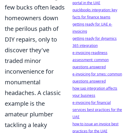
portal in the UAE
few bucks often leads
quickbooks integration: key
homeowners down
facts for finance teams
getting ready for UAE e-
the perilous path of
invoicing
DIY repairs, only to
getting ready for dynamics
365 integration
discover they've
e-invoicing readiness
traded minor
assessment: common
questions answered
inconvenience for
e-invoicing for smes: common
monumental
questions answered
how sap integration affects
headaches. A classic
your business
example is the
e-invoicing for financial
services best practices for the
amateur plumber
UAE
tackling a leaky
how to issue an invoice best
practices for the UAE