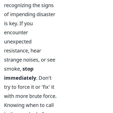
recognizing the signs
of impending disaster
is key. If you
encounter
unexpected
resistance, hear
strange noises, or see
smoke,
stop
immediately
. Don't
try to force it or 'fix' it
with more brute force.
Knowing when to call