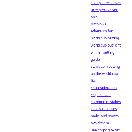
cheap alternatives
to expensive seo
apis
bitcoin vs
ethereum for
world cup betting
world cup outright
winner betting
guide
stablecoin betting
on the world cup
fta
reconsideration
request uae:
common mistakes
UAE businesses
make and how to
avoid them
uae corporate tax