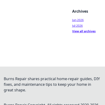
Archives
Jun-2026
Jul-2026
View all archives
Burns Repair shares practical home-repair guides, DIY
fixes, and maintenance tips to keep your home in
great shape.