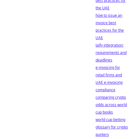
best practices for
the UAE
how to issue an
invoice best
practices for the
UAE
tally integration:
requirements and
deadlines
e-invoicing for
retail firms and
UAE e-invoicing
compliance
comparing crypto
odds across world
cup books
world cup betting
glossary for crypto
punters