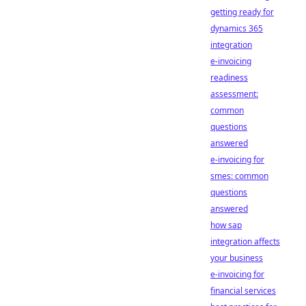
getting ready for
dynamics 365
integration
e-invoicing
readiness
assessment:
common
questions
answered
e-invoicing for
smes: common
questions
answered
how sap
integration affects
your business
e-invoicing for
financial services