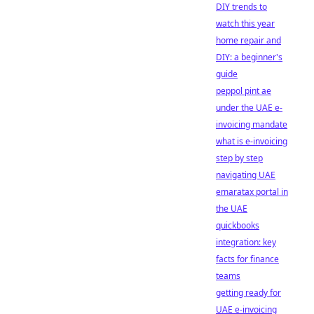
DIY trends to
watch this year
home repair and
DIY: a beginner's
guide
peppol pint ae
under the UAE e-
invoicing mandate
what is e-invoicing
step by step
navigating UAE
emaratax portal in
the UAE
quickbooks
integration: key
facts for finance
teams
getting ready for
UAE e-invoicing