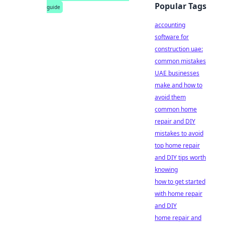
Popular Tags
guide
accounting
software for
construction uae:
common mistakes
UAE businesses
make and how to
avoid them
common home
repair and DIY
mistakes to avoid
top home repair
and DIY tips worth
knowing
how to get started
with home repair
and DIY
home repair and