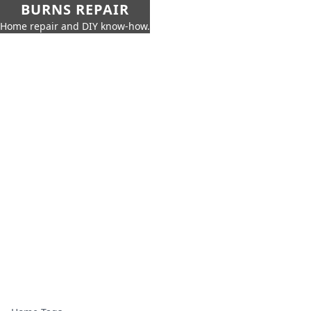
BURNS REPAIR
Home repair and DIY know-how.