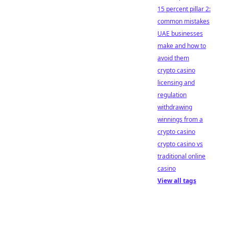
15 percent pillar 2:
common mistakes
UAE businesses
make and how to
avoid them
crypto casino
licensing and
regulation
withdrawing
winnings from a
crypto casino
crypto casino vs
traditional online
casino
View all tags