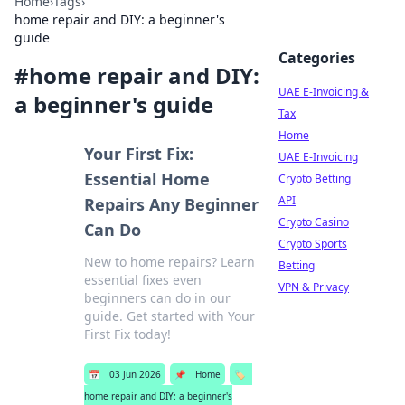
Home
›
Tags
›
home repair and DIY: a beginner's
guide
Categories
#
home repair and DIY:
UAE E-Invoicing &
a beginner's guide
Tax
Home
Your First Fix:
UAE E-Invoicing
Essential Home
Crypto Betting
API
Repairs Any Beginner
Crypto Casino
Can Do
Crypto Sports
New to home repairs? Learn
Betting
essential fixes even
VPN & Privacy
beginners can do in our
guide. Get started with Your
First Fix today!
📅
03 Jun 2026
📌
Home
🏷️
home repair and DIY: a beginner's