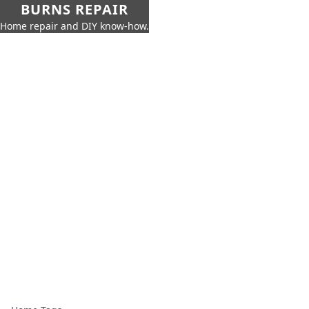
BURNS REPAIR
Home repair and DIY know-how.