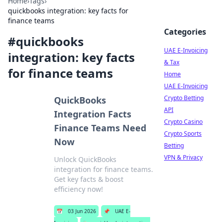
Home
›
Tags
›
quickbooks integration: key facts for
finance teams
Categories
#
quickbooks
UAE E-Invoicing
integration: key facts
& Tax
for finance teams
Home
UAE E-Invoicing
Crypto Betting
QuickBooks
API
Integration Facts
Crypto Casino
Finance Teams Need
Crypto Sports
Now
Betting
VPN & Privacy
Unlock QuickBooks
integration for finance teams.
Get key facts & boost
efficiency now!
📅
03 Jun 2026
📌
UAE E-