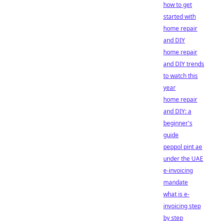
how to get
started with
home repair
and DIY
home repair
and DIY trends
to watch this
year
home repair
and DIY: a
beginner's
guide
peppol pint ae
under the UAE
e-invoicing
mandate
what is e-
invoicing step
by step