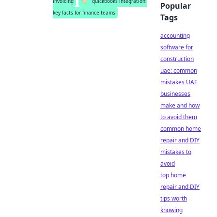
Invoicing
🏷️
quickbooks integration:
Popular
key facts for finance teams
Tags
accounting
software for
construction
uae: common
mistakes UAE
businesses
make and how
to avoid them
common home
repair and DIY
mistakes to
avoid
top home
repair and DIY
tips worth
knowing