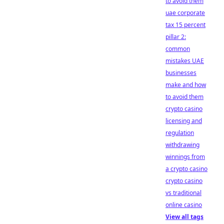
to avoid them
uae corporate
tax 15 percent
pillar 2:
common
mistakes UAE
businesses
make and how
to avoid them
crypto casino
licensing and
regulation
withdrawing
winnings from
a crypto casino
crypto casino
vs traditional
online casino
View all tags