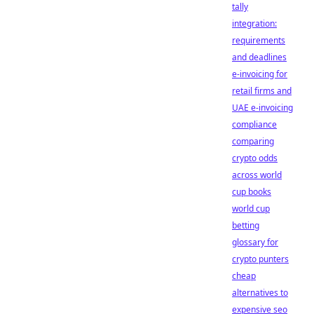
tally
integration:
requirements
and deadlines
e-invoicing for
retail firms and
UAE e-invoicing
compliance
comparing
crypto odds
across world
cup books
world cup
betting
glossary for
crypto punters
cheap
alternatives to
expensive seo