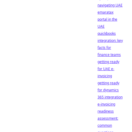
navigating UAE
emaratax
portal in the
UAE
quickbooks
integration: key
facts for
finance teams
getting ready
for UAE e-
invoicing
getting ready
for dynamics
365 integration
e-invoicing
readiness
assessment:
common