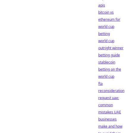
apis
bitcoin vs
ethereum for
world cup
betting
world cup
outright winner
betting guide
stablecoin
betting on the
world cup
fta
reconsideration
request uae:
common
mistakes UAE
businesses
make and how