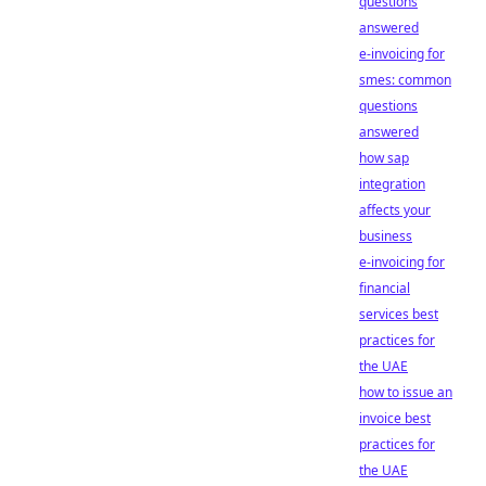
questions
answered
e-invoicing for
smes: common
questions
answered
how sap
integration
affects your
business
e-invoicing for
financial
services best
practices for
the UAE
how to issue an
invoice best
practices for
the UAE