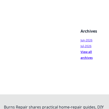
Archives
Jun-2026
Jul-2026
View all
archives
Burns Repair shares practical home-repair guides, DIY