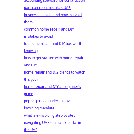
accounting software for construction
uae: common mistakes UAE
businesses make and how to avoid
them
common home repair and DIY
mistakes to avoid
top home repair and DIY tips worth
knowing
how to get started with home repair
and DIY
home repair and DIY trends to watch
this year
home repair and DIY: a beginner's
guide
peppol pint ae under the UAE e-
invoicing mandate
what is e-invoicing step by step
navigating UAE emaratax portal in
the UAE