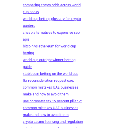
comparing crypto odds across world
cup books
world cup betting glossary for crypto
punters
cheap alternatives to expensive seo
apis
bitcoin vs ethereum for world cup
betting
world cup outright winner betting
guide
stablecoin betting on the world cup
fta reconsideration request uae:
common mistakes UAE businesses
make and how to avoid them
uae corporate tax 15 percent pillar 2:
common mistakes UAE businesses
make and how to avoid them
crypto casino licensing and regulation