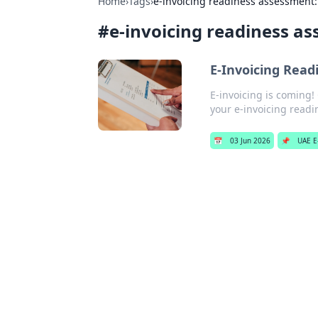
Home
›
Tags
›
e-invoicing readiness assessmen
#
e-invoicing readiness 
E-Invoicing Read
E-invoicing is coming!
your e-invoicing readi
📅
03 Jun 2026
📌
UAE E