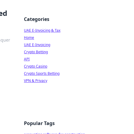
ed
Categories
UAE E-Invoicing & Tax
Home
nquer
UAE E-Invoicing
Crypto Betting
API
Crypto Casino
Crypto Sports Betting
VPN & Privacy
Popular Tags