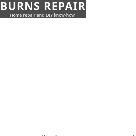
BURNS REPAIR
Home repair and DIY know-how.