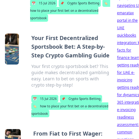
📅
15 Jul 2026
📌
Crypto Sports Betting
🏷️
navigating 
how to place your first bet on a decentralized
emaratax
sportsbook
portal in the
UAE
quickbooks
Your First Decentralized
integration: 
Sportsbook Bet: A Step-by-
facts for
Step Crypto Gambling Guide
finance tea
getting read
Your first crypto sportsbook bet? This
guide makes decentralized gambling
for UAE e-
easy. Learn to bet on sports with
invoicing
crypto step-by-step!
getting read
for dynamic
📅
15 Jul 2026
📌
Crypto Sports Betting
365 integrat
🏷️
how to place your first bet on a decentralized
e-invoicing
sportsbook
readiness
assessment:
common
From Fiat to First Wager: