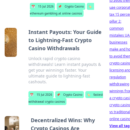
to avoid the
📅
15 Jul 2026
📌
Crypto Casino
🏷️
uae corpora
ethereum gambling at online casinos
tax 15 perce
pillar 2:
common
Instant Payouts: Your Guide
mistakes UA
to Lightning-Fast Crypto
businesses
Casino Withdrawals
make and h
to avoid the
Unlock rapid crypto casino
crypto casin
withdrawals! Learn instant payouts &
get your winnings faster. Your
licensing an
ultimate guide to lightning-fast
regulation
cashouts.
withdrawing
winnings fr
📅
15 Jul 2026
📌
Crypto Casino
🏷️
fastest
a crypto cas
withdrawal crypto casinos
crypto casin
vs traditiona
online casin
Decentralized Wins: Why
View all tag
Crypto Casinos Are