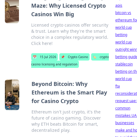
Maze: Why Licensed Crypto
apis
bitcoin vs
Casinos Win Big
ethereum fo
Licensed crypto casinos offer security
world cup
& trust. Learn why they're the smart
betting
choice in a complex regulatory world.
world cup
Click here!
outright win
betting guid
📅
15 Jul 2026
📌
Crypto Casino
🏷️
crypto
stablecoin
casino licensing and regulation
betting on t
world cup
Beyond Bitcoin: Why
fta
Ethereum is the Smart Play
reconsiderat
for Casino Crypto
request uae:
common
Ethereum isn't just crypto, it's the
mistakes UA
future of casino gaming. Discover
businesses
why ETH beats Bitcoin for smart,
decentralized play.
make and h