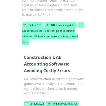
common pitfalls! Learn prevention
strategies for compliance and save
your business from costly errors. Click
to master UAE tax
📅
24 Jun 2026
📌
UAE E-Invoicing & Tax
🏷️
uae corporate tax 15 percent pillar 2: common
mistakes UAE businesses make and how to avoid
them
Construction UAE
Accounting Software:
Avoiding Costly Errors
UAE construction accounting software
guide. Avoid costly errors, choose the
right solution. Save time & money
with smart tech.
📅
24 Jun 2026
📌
UAE E-Invoicing & Tax