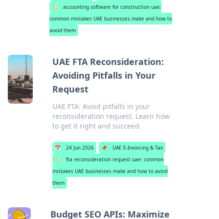
🏷️
accounting software for construction uae:
common mistakes UAE businesses make and how to
avoid them
UAE FTA Reconsideration:
Avoiding Pitfalls in Your
Request
UAE FTA: Avoid pitfalls in your
reconsideration request. Learn how
to get it right and succeed.
📅
24 Jun 2026
📌
UAE E-Invoicing & Tax
🏷️
fta reconsideration request uae: common
mistakes UAE businesses make and how to avoid
them
Budget SEO APIs: Maximize