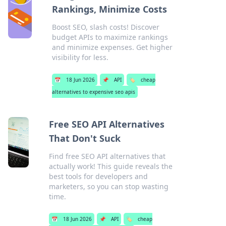
Rankings, Minimize Costs
Boost SEO, slash costs! Discover
budget APIs to maximize rankings
and minimize expenses. Get higher
visibility for less.
📅
18 Jun 2026
📌
API
🏷️
cheap
alternatives to expensive seo apis
Free SEO API Alternatives
That Don't Suck
Find free SEO API alternatives that
actually work! This guide reveals the
best tools for developers and
marketers, so you can stop wasting
time.
📅
18 Jun 2026
📌
API
🏷️
cheap