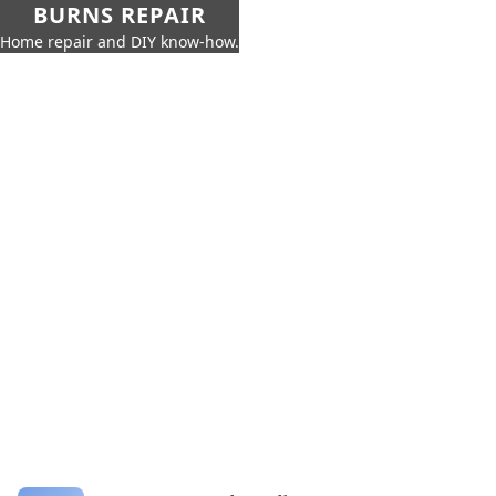
BURNS REPAIR
Home repair and DIY know-how.