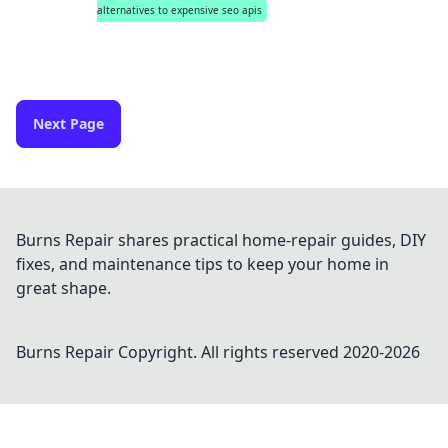
alternatives to expensive seo apis
Next Page
Burns Repair shares practical home-repair guides, DIY
fixes, and maintenance tips to keep your home in
great shape.
Burns Repair
Copyright. All rights reserved 2020-
2026