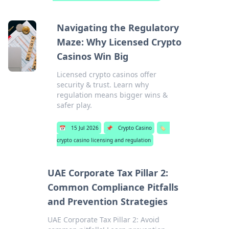
Navigating the Regulatory
Maze: Why Licensed Crypto
Casinos Win Big
Licensed crypto casinos offer
security & trust. Learn why
regulation means bigger wins &
safer play.
📅
15 Jul 2026
📌
Crypto Casino
🏷️
crypto casino licensing and regulation
UAE Corporate Tax Pillar 2:
Common Compliance Pitfalls
and Prevention Strategies
UAE Corporate Tax Pillar 2: Avoid