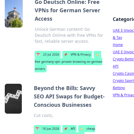
Go Deutsch Online: Free
VPNs for German Server
Access
Categori
Unlock German content! Go
UAE E-Invoic
Deutsch Online with free VPNs for
& Tax
fast, reliable server access.
Home
UAE E-Invoic
📅
23 Jul 2026
📌
VPN & Privacy
🏷️
Crypto Betti
free germany vpn: private browsing on german
API
servers
Crypto Casi
Crypto Sport
Beyond the Bills: Savvy
Betting
VPN & Priva
SEO API Swaps for Budget-
Conscious Businesses
Cut costs,
📅
18 Jun 2026
📌
API
🏷️
cheap