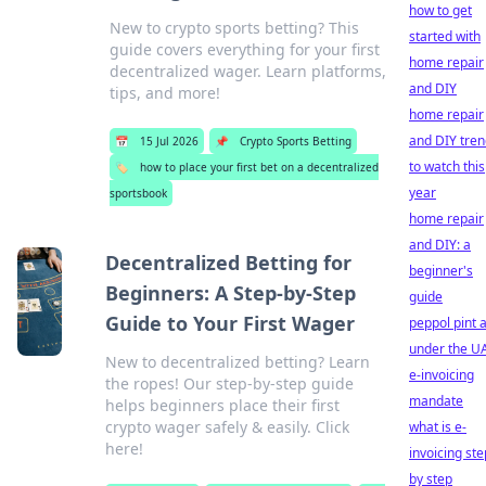
how to get
New to crypto sports betting? This
started with
guide covers everything for your first
home repair
decentralized wager. Learn platforms,
and DIY
tips, and more!
home repair
and DIY tre
📅
15 Jul 2026
📌
Crypto Sports Betting
to watch this
🏷️
how to place your first bet on a decentralized
year
sportsbook
home repair
and DIY: a
Decentralized Betting for
beginner's
Beginners: A Step-by-Step
guide
Guide to Your First Wager
peppol pint 
under the U
New to decentralized betting? Learn
e-invoicing
the ropes! Our step-by-step guide
mandate
helps beginners place their first
crypto wager safely & easily. Click
what is e-
here!
invoicing ste
by step