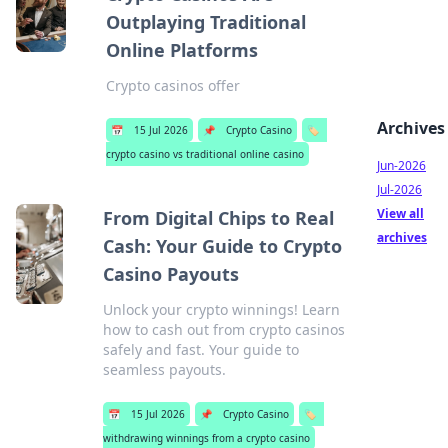
Outplaying Traditional
Online Platforms
Crypto casinos offer
Archives
📅
15 Jul 2026
📌
Crypto Casino
🏷️
crypto casino vs traditional online casino
Jun-2026
Jul-2026
View all
From Digital Chips to Real
archives
Cash: Your Guide to Crypto
Casino Payouts
Unlock your crypto winnings! Learn
how to cash out from crypto casinos
safely and fast. Your guide to
seamless payouts.
📅
15 Jul 2026
📌
Crypto Casino
🏷️
withdrawing winnings from a crypto casino