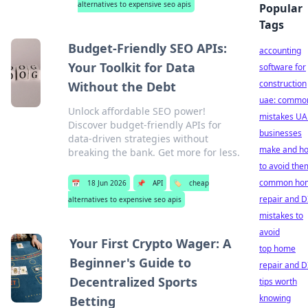
alternatives to expensive seo apis
Popular
Tags
Budget-Friendly SEO APIs:
accounting
Your Toolkit for Data
software for
construction
Without the Debt
uae: commo
Unlock affordable SEO power!
mistakes UA
Discover budget-friendly APIs for
businesses
data-driven strategies without
make and h
breaking the bank. Get more for less.
to avoid the
common ho
📅
18 Jun 2026
📌
API
🏷️
cheap
repair and D
alternatives to expensive seo apis
mistakes to
avoid
Your First Crypto Wager: A
top home
Beginner's Guide to
repair and D
Decentralized Sports
tips worth
knowing
Betting