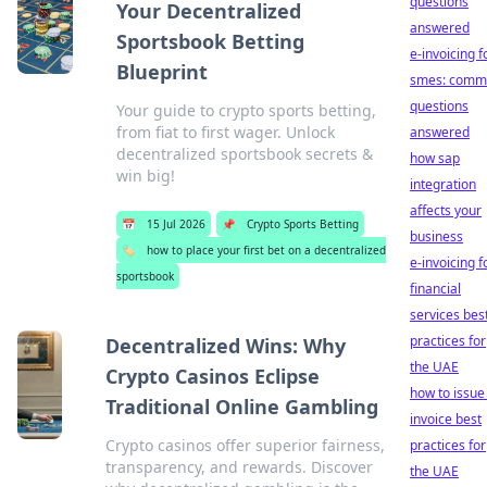
questions
Your Decentralized
answered
Sportsbook Betting
e-invoicing f
Blueprint
smes: comm
questions
Your guide to crypto sports betting,
from fiat to first wager. Unlock
answered
decentralized sportsbook secrets &
how sap
win big!
integration
affects your
📅
15 Jul 2026
📌
Crypto Sports Betting
business
🏷️
how to place your first bet on a decentralized
e-invoicing f
sportsbook
financial
services bes
practices for
Decentralized Wins: Why
the UAE
Crypto Casinos Eclipse
how to issue
Traditional Online Gambling
invoice best
Crypto casinos offer superior fairness,
practices for
transparency, and rewards. Discover
the UAE