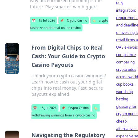
why decentralized gambling is the
tally
future. Play smarter, win bigger!
integration:
requirement
📅
15 Jul 2026
📌
Crypto Casino
🏷️
crypto
and deadlin
casino vs traditional online casino
e-invoicing f
retail firms 
From Digital Chips to Real
UAE e-invoic
compliance
Cash: Your Guide to Crypto
comparing
Casino Payouts
crypto odds
Unlock your crypto casino winnings!
across world
Learn how to cash out your digital
cup books
chips into real money. Fast, secure
world cup
payouts explained.
betting
glossary for
📅
15 Jul 2026
📌
Crypto Casino
🏷️
crypto punte
withdrawing winnings from a crypto casino
cheap
alternatives 
Navigating the Regulatory
expensive s