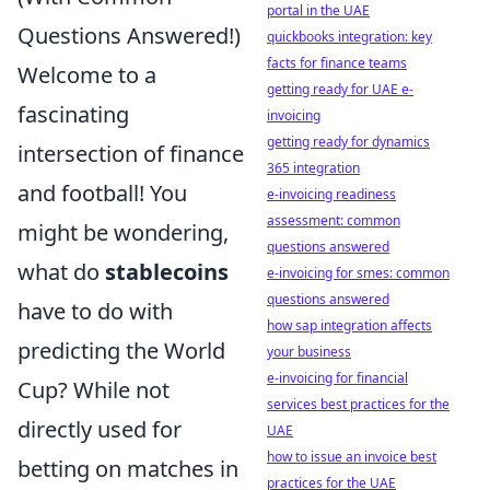
portal in the UAE
Questions Answered!)
quickbooks integration: key
facts for finance teams
Welcome to a
getting ready for UAE e-
fascinating
invoicing
getting ready for dynamics
intersection of finance
365 integration
and football! You
e-invoicing readiness
assessment: common
might be wondering,
questions answered
what do
stablecoins
e-invoicing for smes: common
questions answered
have to do with
how sap integration affects
predicting the World
your business
e-invoicing for financial
Cup? While not
services best practices for the
directly used for
UAE
how to issue an invoice best
betting on matches in
practices for the UAE