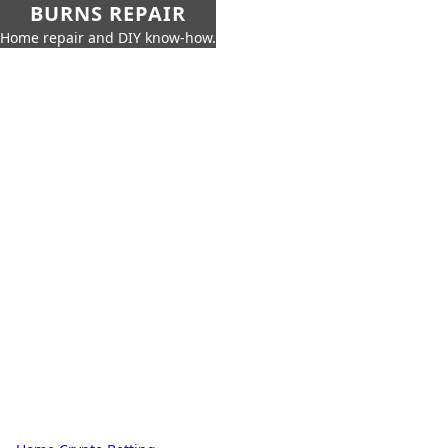
BURNS REPAIR
Home repair and DIY know-how.