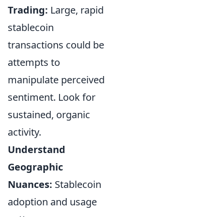
Trading:
Large, rapid
stablecoin
transactions could be
attempts to
manipulate perceived
sentiment. Look for
sustained, organic
activity.
Understand
Geographic
Nuances:
Stablecoin
adoption and usage