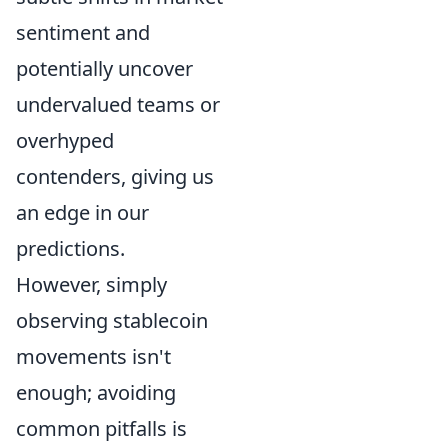
sentiment and
potentially uncover
undervalued teams or
overhyped
contenders, giving us
an edge in our
predictions.
However, simply
observing stablecoin
movements isn't
enough; avoiding
common pitfalls is