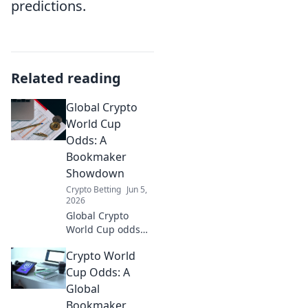
predictions.
Related reading
Global Crypto
World Cup
Odds: A
Bookmaker
Showdown
Crypto Betting
Jun 5,
2026
Global Crypto
World Cup odds
showdown! See
Crypto World
how bookmakers
compare for your
Cup Odds: A
winning bet. Dive
Global
into the analysis
Bookmaker