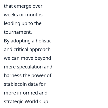
that emerge over
weeks or months
leading up to the
tournament.
By adopting a holistic
and critical approach,
we can move beyond
mere speculation and
harness the power of
stablecoin data for
more informed and
strategic World Cup