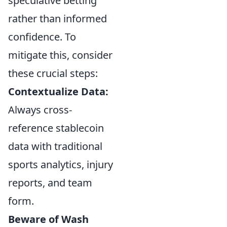
speculative betting
rather than informed
confidence. To
mitigate this, consider
these crucial steps:
Contextualize Data:
Always cross-
reference stablecoin
data with traditional
sports analytics, injury
reports, and team
form.
Beware of Wash