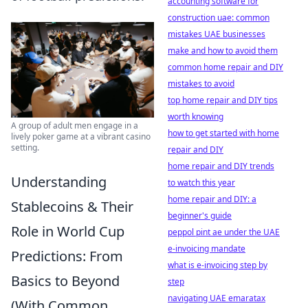
accounting software for
construction uae: common
mistakes UAE businesses
make and how to avoid them
common home repair and DIY
mistakes to avoid
top home repair and DIY tips
worth knowing
A group of adult men engage in a
how to get started with home
lively poker game at a vibrant casino
setting.
repair and DIY
home repair and DIY trends
Understanding
to watch this year
home repair and DIY: a
Stablecoins & Their
beginner's guide
Role in World Cup
peppol pint ae under the UAE
e-invoicing mandate
Predictions: From
what is e-invoicing step by
Basics to Beyond
step
navigating UAE emaratax
(With Common