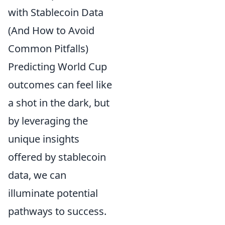
with Stablecoin Data
(And How to Avoid
Common Pitfalls)
Predicting World Cup
outcomes can feel like
a shot in the dark, but
by leveraging the
unique insights
offered by stablecoin
data, we can
illuminate potential
pathways to success.