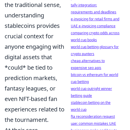
the traditional sense,
tally integration:
requirements and deadlines
understanding
e-invoicing for retail firms and
stablecoins provides
UAE e-invoicing compliance
comparing crypto odds across
crucial context for
world cup books
anyone engaging with
world cup betting glossary for
crypto punters
digital assets that
cheap alternatives to
*could* be tied to
expensive seo apis
bitcoin vs ethereum for world
prediction markets,
cup betting
fantasy leagues, or
world cup outright winner
betting guide
even NFT-based fan
stablecoin betting on the
experiences related to
world cup
fta reconsideration request
the tournament.
uae: common mistakes UAE