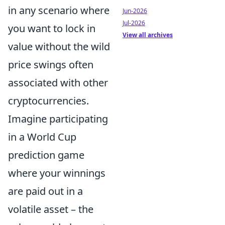
in any scenario where
Jun-2026
Jul-2026
you want to lock in
View all archives
value without the wild
price swings often
associated with other
cryptocurrencies.
Imagine participating
in a World Cup
prediction game
where your winnings
are paid out in a
volatile asset – the