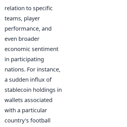
relation to specific
teams, player
performance, and
even broader
economic sentiment
in participating
nations. For instance,
a sudden influx of
stablecoin holdings in
wallets associated
with a particular
country's football