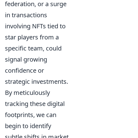
federation, or a surge
in transactions
involving NFTs tied to
star players from a
specific team, could
signal growing
confidence or
strategic investments.
By meticulously
tracking these digital
footprints, we can
begin to identify
subtle shifts in market