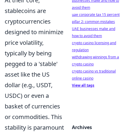
At their core,
businesses make and how to
avoid them
stablecoins are
uae corporate tax 15 percent
cryptocurrencies
pillar 2: common mistakes
UAE businesses make and
designed to minimize
how to avoid them
price volatility,
crypto casino licensing and
regulation
typically by being
withdrawing winnings from a
pegged to a 'stable'
crypto casino
crypto casino vs traditional
asset like the US
online casino
dollar (e.g., USDT,
View all tags
USDC) or even a
basket of currencies
or commodities. This
stability is paramount
Archives