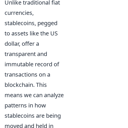
Unlike traditional fiat
currencies,
stablecoins, pegged
to assets like the US
dollar, offer a
transparent and
immutable record of
transactions on a
blockchain. This
means we can analyze
patterns in how
stablecoins are being
moved and held in