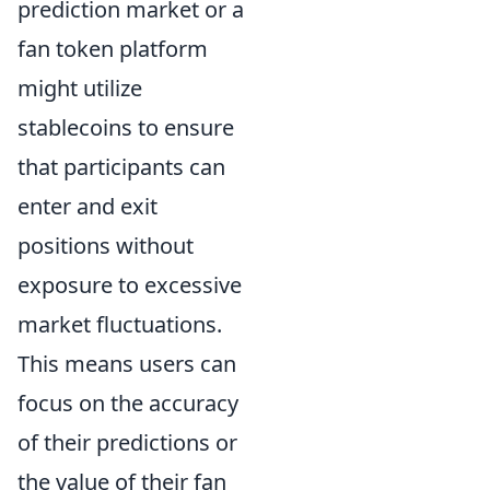
prediction market or a
fan token platform
might utilize
stablecoins to ensure
that participants can
enter and exit
positions without
exposure to excessive
market fluctuations.
This means users can
focus on the accuracy
of their predictions or
the value of their fan