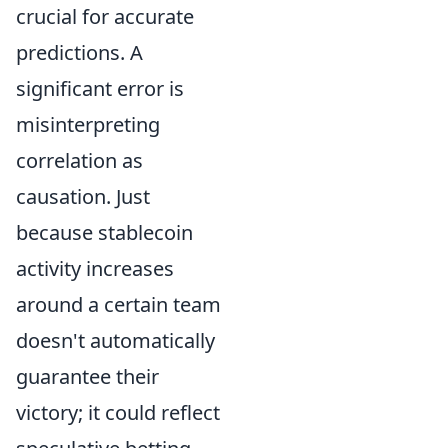
crucial for accurate
predictions. A
significant error is
misinterpreting
correlation as
causation. Just
because stablecoin
activity increases
around a certain team
doesn't automatically
guarantee their
victory; it could reflect