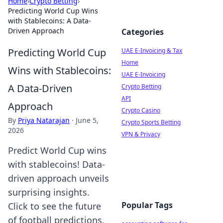
Home
›
Crypto Betting
›
Predicting World Cup Wins
with Stablecoins: A Data-
Driven Approach
Categories
Predicting World Cup
UAE E-Invoicing & Tax
Home
Wins with Stablecoins:
UAE E-Invoicing
A Data-Driven
Crypto Betting
API
Approach
Crypto Casino
By
Priya Natarajan
·
June 5,
Crypto Sports Betting
2026
VPN & Privacy
Predict World Cup wins
with stablecoins! Data-
driven approach unveils
surprising insights.
Popular Tags
Click to see the future
of football predictions.