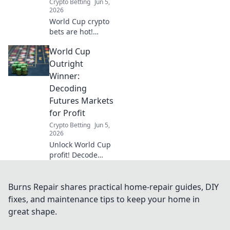
Crypto Betting
Jun 5,
skills!
2026
World Cup crypto
bets are hot!
Bitcoin or
World Cup
Ethereum for
Golden Goal
Outright
predictions? Dive
Winner:
in to find your
Decoding
winning bet.
Futures Markets
for Profit
Crypto Betting
Jun 5,
2026
Unlock World Cup
profit! Decode
futures markets,
predict outright
winners. Learn
Burns Repair shares practical home-repair guides, DIY
strategies, gain an
fixes, and maintenance tips to keep your home in
edge. Click to win!
great shape.