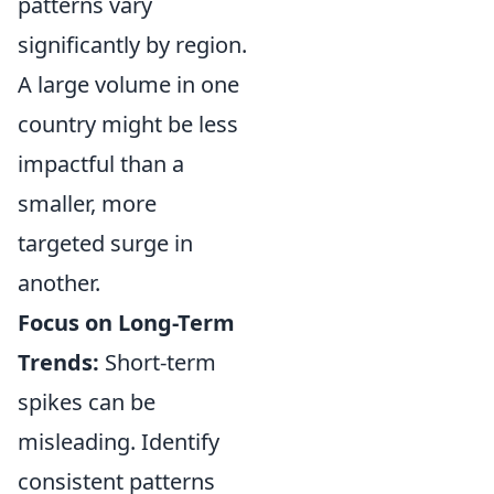
patterns vary
significantly by region.
A large volume in one
country might be less
impactful than a
smaller, more
targeted surge in
another.
Focus on Long-Term
Trends:
Short-term
spikes can be
misleading. Identify
consistent patterns