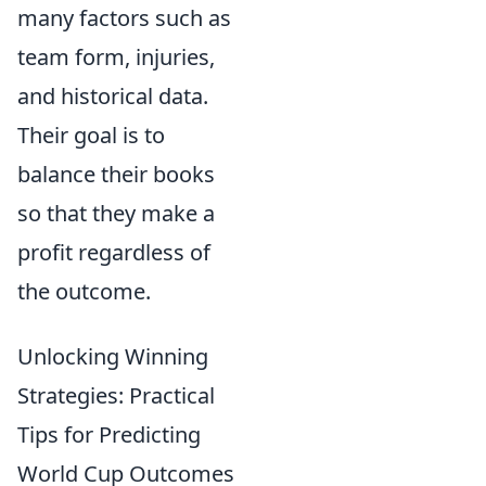
many factors such as
team form, injuries,
and historical data.
Their goal is to
balance their books
so that they make a
profit regardless of
the outcome.
Unlocking Winning
Strategies: Practical
Tips for Predicting
World Cup Outcomes