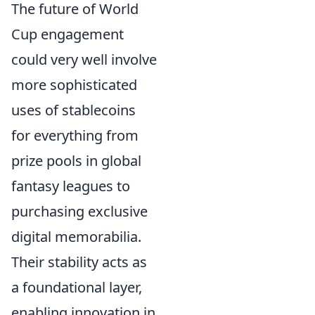
The future of World
Cup engagement
could very well involve
more sophisticated
uses of stablecoins
for everything from
prize pools in global
fantasy leagues to
purchasing exclusive
digital memorabilia.
Their stability acts as
a foundational layer,
enabling innovation in