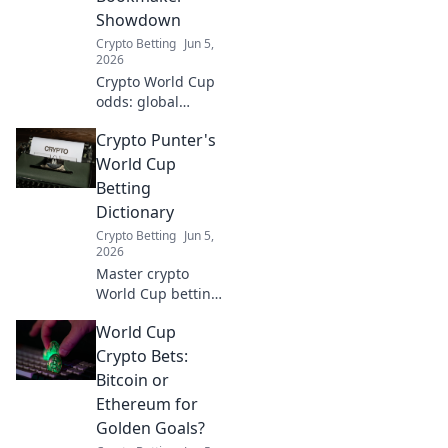
now.
Showdown
Crypto Betting
Jun 5,
2026
Crypto World Cup
odds: global
bookmakers battle
Crypto Punter's
it out. See
predictions, find
World Cup
value bets, and
Betting
conquer your CWC
Dictionary
picks!
Crypto Betting
Jun 5,
2026
Master crypto
World Cup betting
with our
World Cup
dictionary!
Understand terms,
Crypto Bets:
boost your game,
Bitcoin or
and bet smarter.
Ethereum for
Click to level up
Golden Goals?
your punting