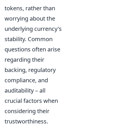
tokens, rather than
worrying about the
underlying currency's
stability. Common
questions often arise
regarding their
backing, regulatory
compliance, and
auditability – all
crucial factors when
considering their
trustworthiness.