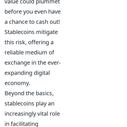
value could plummet
before you even have
a chance to cash out!
Stablecoins mitigate
this risk, offering a
reliable medium of
exchange in the ever-
expanding digital
economy.
Beyond the basics,
stablecoins play an
increasingly vital role
in facilitating