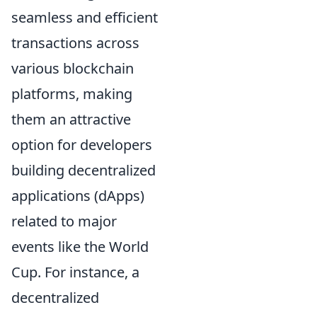
seamless and efficient
transactions across
various blockchain
platforms, making
them an attractive
option for developers
building decentralized
applications (dApps)
related to major
events like the World
Cup. For instance, a
decentralized