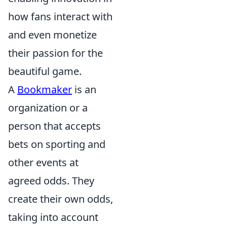
how fans interact with
and even monetize
their passion for the
beautiful game.
A
Bookmaker
is an
organization or a
person that accepts
bets on sporting and
other events at
agreed odds. They
create their own odds,
taking into account