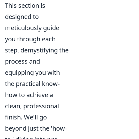
This section is
designed to
meticulously guide
you through each
step, demystifying the
process and
equipping you with
the practical know-
how to achieve a
clean, professional
finish. We'll go
beyond just the 'how-