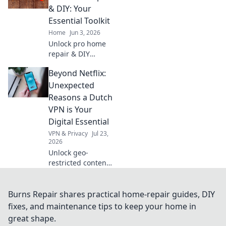
first time.
& DIY: Your
Essential Toolkit
Home
Jun 3, 2026
Unlock pro home
repair & DIY
secrets! Get
Beyond Netflix:
essential tips &
tricks for every
Unexpected
project. Your
Reasons a Dutch
ultimate toolkit for
VPN is Your
a flawless fix. Click
Digital Essential
now!
VPN & Privacy
Jul 23,
2026
Unlock geo-
restricted content
& boost privacy. A
Dutch VPN is your
digital essential
Burns Repair shares practical home-repair guides, DIY
for streaming,
fixes, and maintenance tips to keep your home in
security & more.
great shape.
Get yours now!