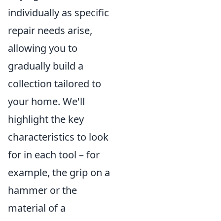
individually as specific
repair needs arise,
allowing you to
gradually build a
collection tailored to
your home. We'll
highlight the key
characteristics to look
for in each tool – for
example, the grip on a
hammer or the
material of a