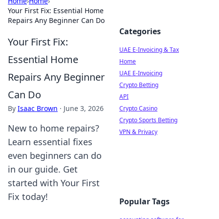
Home
›
Home
›
Your First Fix: Essential Home
Repairs Any Beginner Can Do
Categories
Your First Fix:
UAE E-Invoicing & Tax
Essential Home
Home
UAE E-Invoicing
Repairs Any Beginner
Crypto Betting
Can Do
API
By
Isaac Brown
·
June 3, 2026
Crypto Casino
Crypto Sports Betting
New to home repairs?
VPN & Privacy
Learn essential fixes
even beginners can do
in our guide. Get
started with Your First
Fix today!
Popular Tags