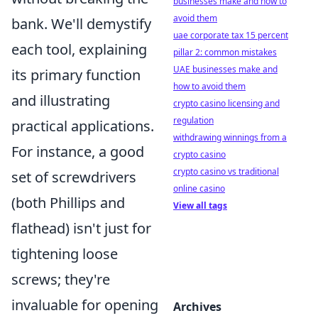
businesses make and how to
avoid them
bank. We'll demystify
uae corporate tax 15 percent
each tool, explaining
pillar 2: common mistakes
UAE businesses make and
its primary function
how to avoid them
and illustrating
crypto casino licensing and
regulation
practical applications.
withdrawing winnings from a
For instance, a good
crypto casino
crypto casino vs traditional
set of screwdrivers
online casino
(both Phillips and
View all tags
flathead) isn't just for
tightening loose
screws; they're
invaluable for opening
Archives