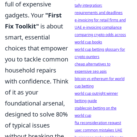
full of expensive
tally integration:
requirements and deadlines
gadgets. Your
"First
e-invoicing for retail firms and
Fix Toolkit"
is about
UAE e-invoicing compliance
comparing crypto odds across
smart, essential
world cup books
choices that empower
world cup betting glossary for
crypto punters
you to tackle common
cheap alternatives to
household repairs
expensive seo apis
bitcoin vs ethereum for world
with confidence. Think
cup betting
of it as your
world cup outright winner
betting guide
foundational arsenal,
stablecoin betting on the
designed to solve 80%
world cup
fta reconsideration request
of typical issues
uae: common mistakes UAE
without breaking the