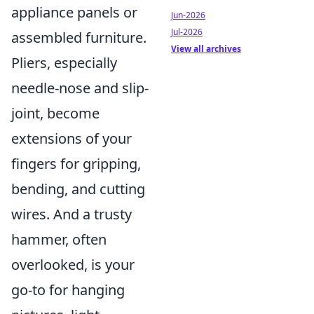
appliance panels or
Jun-2026
Jul-2026
assembled furniture.
View all archives
Pliers, especially
needle-nose and slip-
joint, become
extensions of your
fingers for gripping,
bending, and cutting
wires. And a trusty
hammer, often
overlooked, is your
go-to for hanging