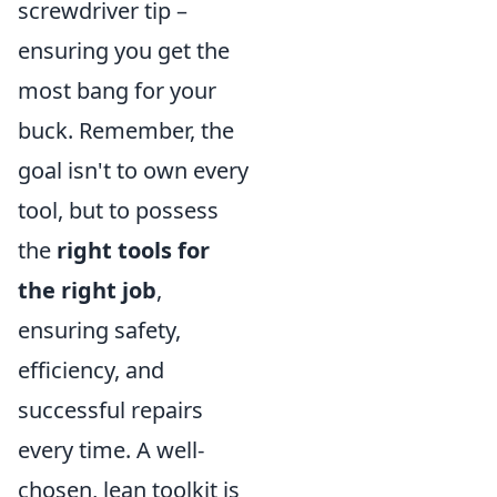
screwdriver tip –
ensuring you get the
most bang for your
buck. Remember, the
goal isn't to own every
tool, but to possess
the
right tools for
the right job
,
ensuring safety,
efficiency, and
successful repairs
every time. A well-
chosen, lean toolkit is