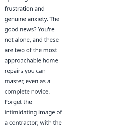
frustration and
genuine anxiety. The
good news? You're
not alone, and these
are two of the most
approachable home
repairs you can
master, even as a
complete novice.
Forget the
intimidating image of
a contractor; with the