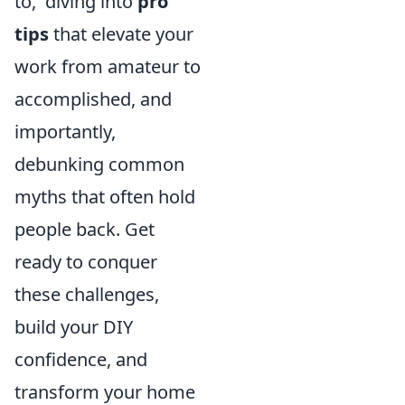
to,' diving into
pro
tips
that elevate your
work from amateur to
accomplished, and
importantly,
debunking common
myths that often hold
people back. Get
ready to conquer
these challenges,
build your DIY
confidence, and
transform your home