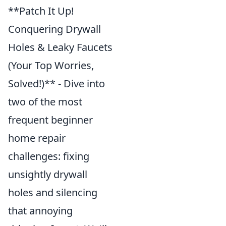
**Patch It Up!
Conquering Drywall
Holes & Leaky Faucets
(Your Top Worries,
Solved!)** - Dive into
two of the most
frequent beginner
home repair
challenges: fixing
unsightly drywall
holes and silencing
that annoying