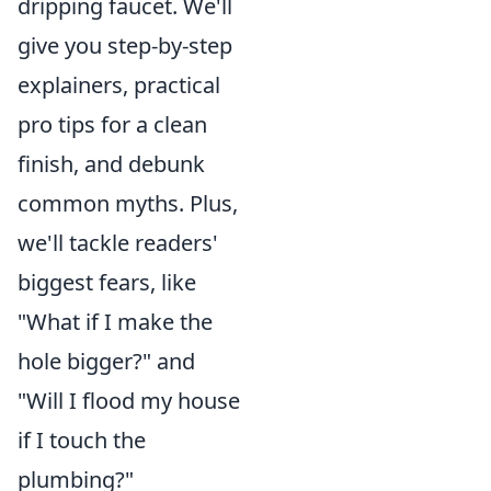
dripping faucet. We'll
give you step-by-step
explainers, practical
pro tips for a clean
finish, and debunk
common myths. Plus,
we'll tackle readers'
biggest fears, like
"What if I make the
hole bigger?" and
"Will I flood my house
if I touch the
plumbing?"