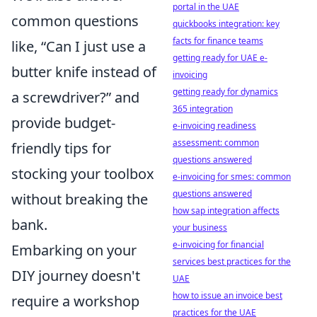
portal in the UAE
common questions
quickbooks integration: key
facts for finance teams
like, “Can I just use a
getting ready for UAE e-
butter knife instead of
invoicing
getting ready for dynamics
a screwdriver?” and
365 integration
provide budget-
e-invoicing readiness
assessment: common
friendly tips for
questions answered
stocking your toolbox
e-invoicing for smes: common
questions answered
without breaking the
how sap integration affects
bank.
your business
e-invoicing for financial
Embarking on your
services best practices for the
DIY journey doesn't
UAE
how to issue an invoice best
require a workshop
practices for the UAE