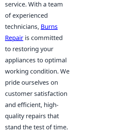
service. With a team
of experienced
technicians,
Burns
Repair
is committed
to restoring your
appliances to optimal
working condition. We
pride ourselves on
customer satisfaction
and efficient, high-
quality repairs that
stand the test of time.