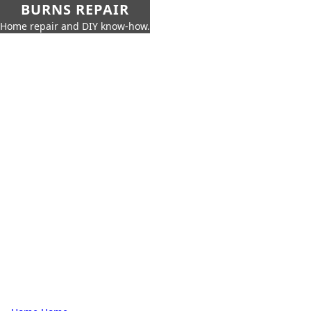
BURNS REPAIR
Home repair and DIY know-how.