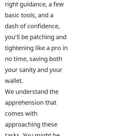
right guidance, a few
basic tools, and a
dash of confidence,
you'll be patching and
tightening like a pro in
no time, saving both
your sanity and your
wallet.
We understand the
apprehension that
comes with
approaching these
tasks. You might be