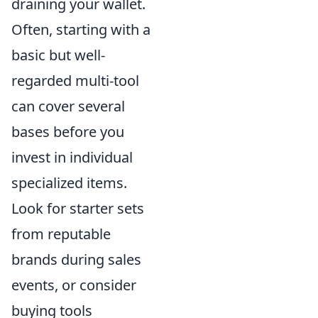
draining your wallet.
Often, starting with a
basic but well-
regarded multi-tool
can cover several
bases before you
invest in individual
specialized items.
Look for starter sets
from reputable
brands during sales
events, or consider
buying tools