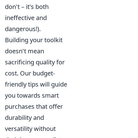
don't – it's both
ineffective and
dangerous!).
Building your toolkit
doesn't mean
sacrificing quality for
cost. Our budget-
friendly tips will guide
you towards smart
purchases that offer
durability and
versatility without