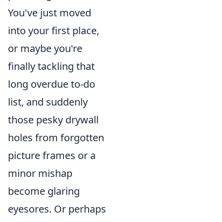
You've just moved
into your first place,
or maybe you're
finally tackling that
long overdue to-do
list, and suddenly
those pesky drywall
holes from forgotten
picture frames or a
minor mishap
become glaring
eyesores. Or perhaps