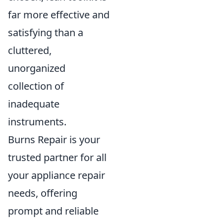
far more effective and
satisfying than a
cluttered,
unorganized
collection of
inadequate
instruments.
Burns Repair is your
trusted partner for all
your appliance repair
needs, offering
prompt and reliable