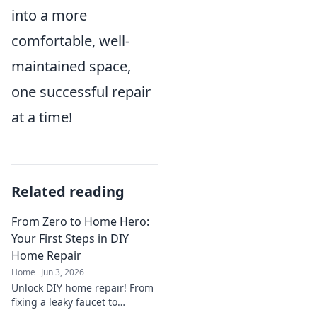
into a more
comfortable, well-
maintained space,
one successful repair
at a time!
Related reading
From Zero to Home Hero:
Your First Steps in DIY
Home Repair
Home
Jun 3, 2026
Unlock DIY home repair! From
fixing a leaky faucet to
patching a wall, this guide