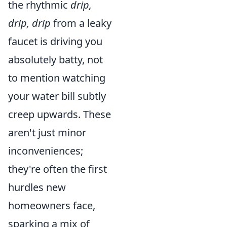
the rhythmic
drip,
drip, drip
from a leaky
faucet is driving you
absolutely batty, not
to mention watching
your water bill subtly
creep upwards. These
aren't just minor
inconveniences;
they're often the first
hurdles new
homeowners face,
sparking a mix of