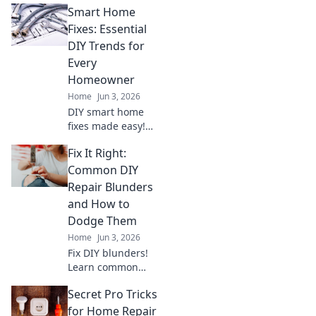
Smart Home
empowers first-timers to tackle
common issues & become a
Fixes: Essential
home hero.
DIY Trends for
Every
Homeowner
Home
Jun 3, 2026
DIY smart home
fixes made easy!
Learn essential
Fix It Right:
trends to fix your
smart home, save
Common DIY
money, and
Repair Blunders
empower every
and How to
homeowner. Click
Dodge Them
for your guide!
Home
Jun 3, 2026
Fix DIY blunders!
Learn common
repair mistakes &
Secret Pro Tricks
how to avoid them.
Get it right the
for Home Repair