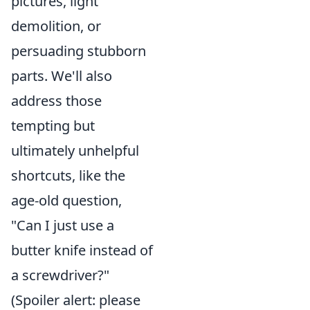
pictures, light
demolition, or
persuading stubborn
parts. We'll also
address those
tempting but
ultimately unhelpful
shortcuts, like the
age-old question,
"Can I just use a
butter knife instead of
a screwdriver?"
(Spoiler alert: please