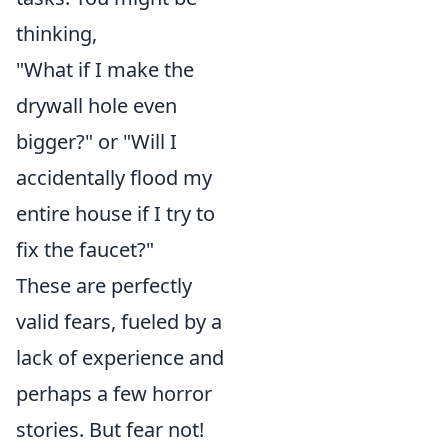
thinking,
"What if I make the
drywall hole even
bigger?" or "Will I
accidentally flood my
entire house if I try to
fix the faucet?"
These are perfectly
valid fears, fueled by a
lack of experience and
perhaps a few horror
stories. But fear not!