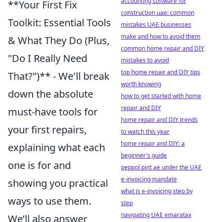
accounting software for
**Your First Fix
construction uae: common
Toolkit: Essential Tools
mistakes UAE businesses
make and how to avoid them
& What They Do (Plus,
common home repair and DIY
"Do I Really Need
mistakes to avoid
top home repair and DIY tips
That?")** - We'll break
worth knowing
down the absolute
how to get started with home
repair and DIY
must-have tools for
home repair and DIY trends
your first repairs,
to watch this year
home repair and DIY: a
explaining what each
beginner's guide
one is for and
peppol pint ae under the UAE
e-invoicing mandate
showing you practical
what is e-invoicing step by
ways to use them.
step
navigating UAE emaratax
We’ll also answer